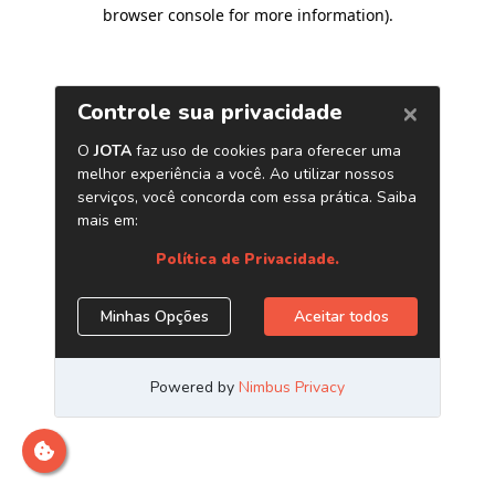
browser console for more information)
.