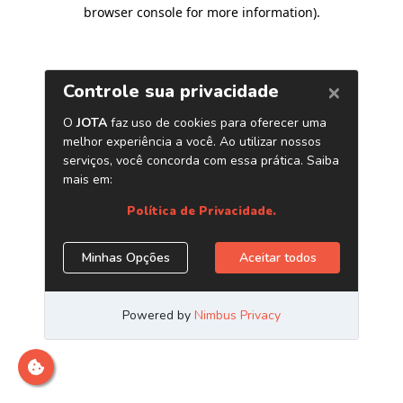
browser console for more information)
.