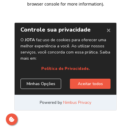
browser console for more information)
.