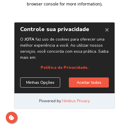
browser console for more information)
.