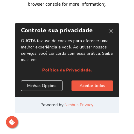
browser console for more information)
.