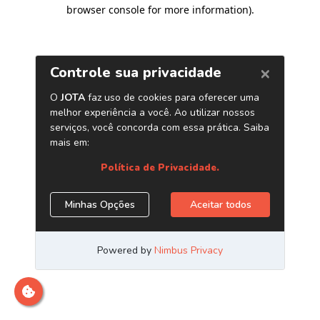
browser console for more information)
.