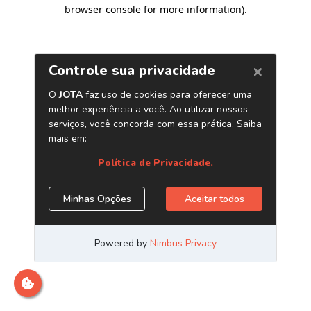
browser console for more information)
.