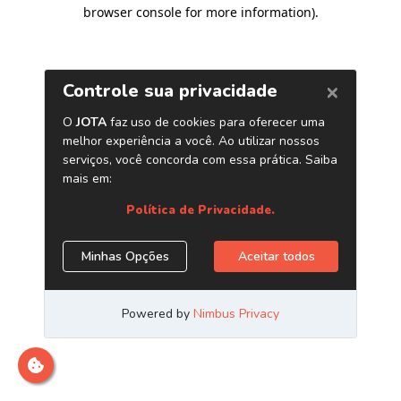
browser console for more information)
.