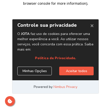
browser console for more information)
.