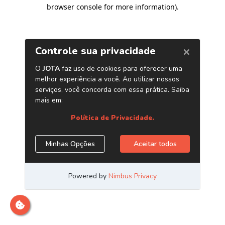
browser console for more information)
.