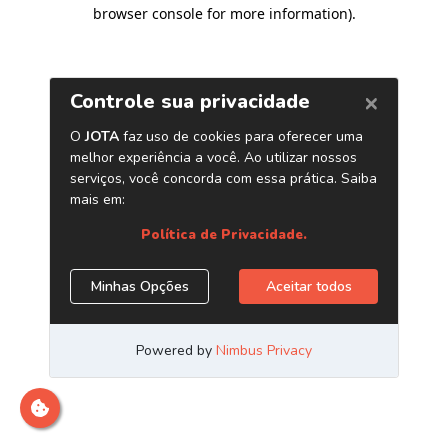
browser console for more information)
.