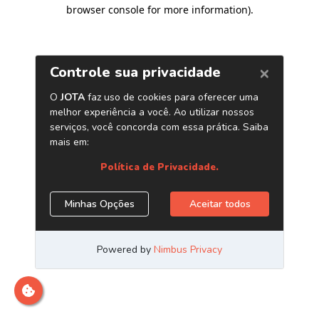
browser console for more information)
.