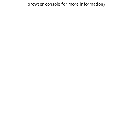
browser console for more information)
.