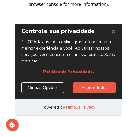
browser console for more information)
.