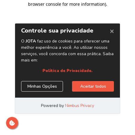
browser console for more information)
.