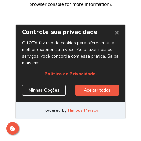
browser console for more information)
.