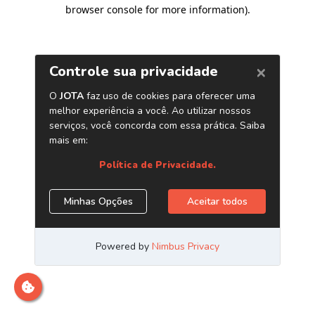
browser console for more information)
.