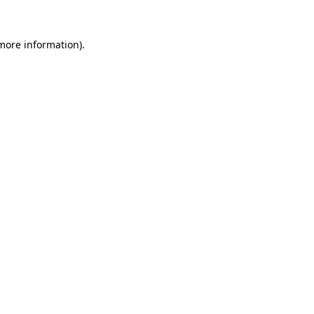
 more information)
.