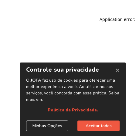
Application error