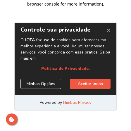
browser console for more information)
.