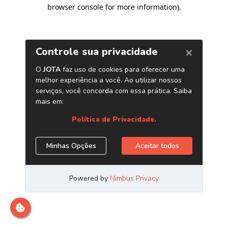
browser console for more information)
.