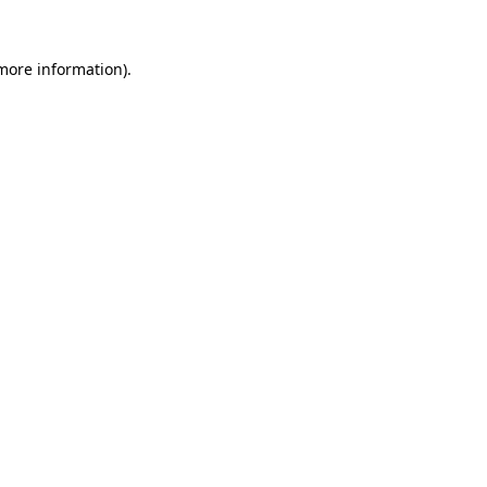
 more information)
.