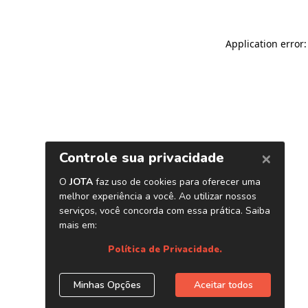
Application error