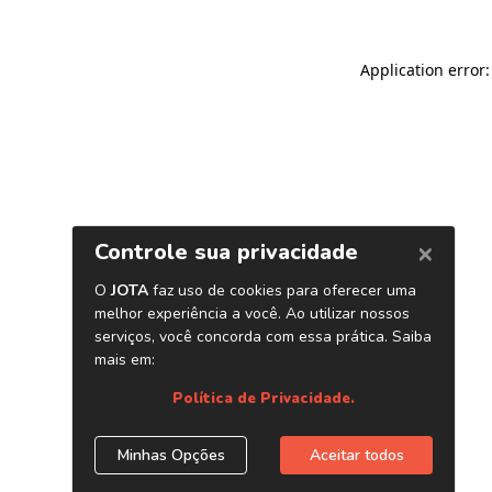
Application error