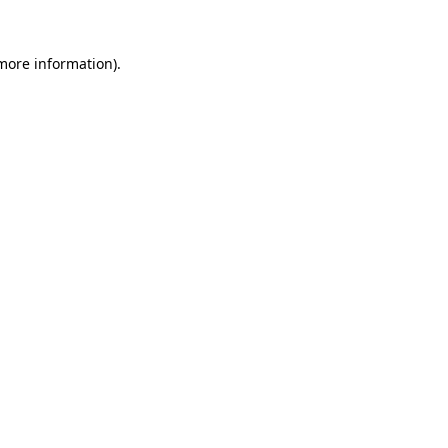
 more information)
.