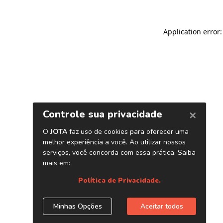
Application error