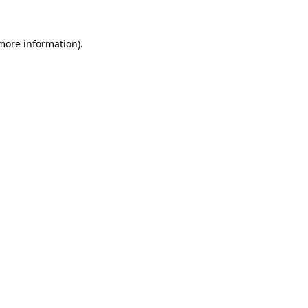
 more information)
.