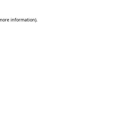
 more information)
.