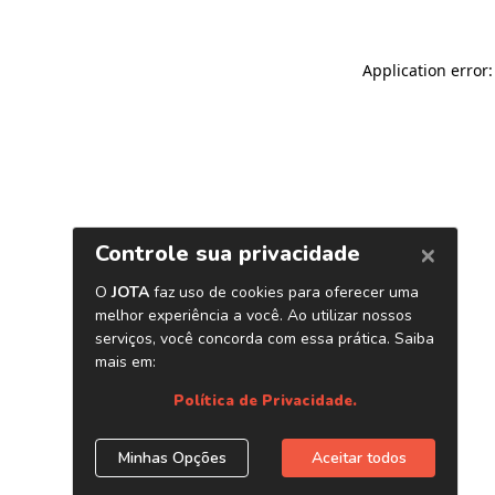
Application error