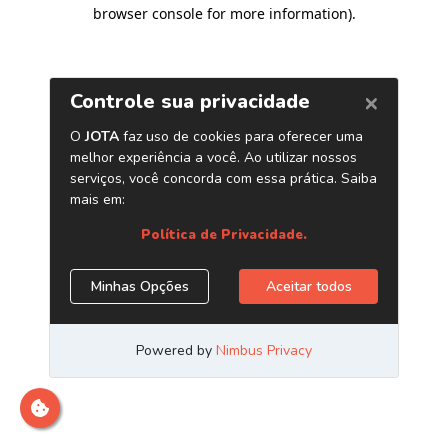
browser console for more information)
.