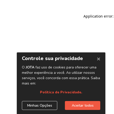
Application error