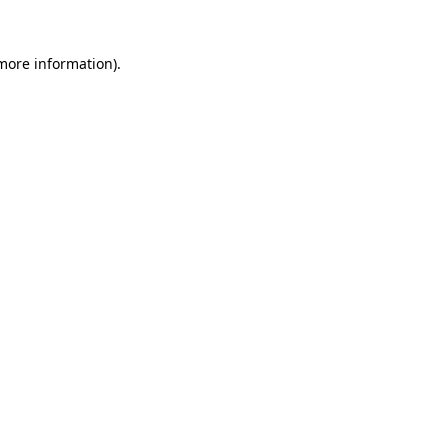
 more information)
.