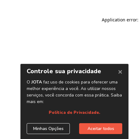
Application error