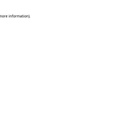
 more information)
.