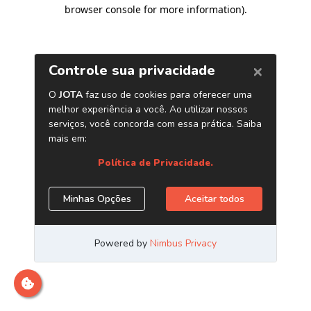
browser console for more information)
.