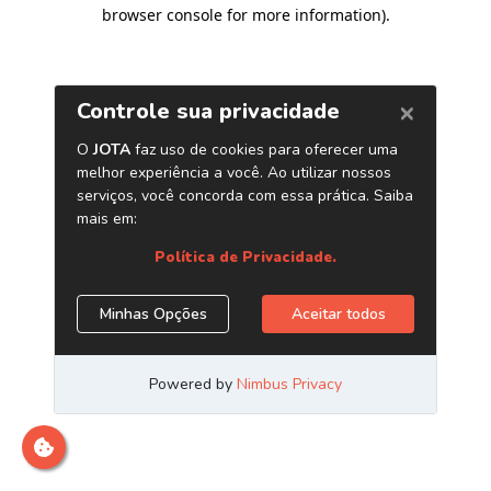
browser console for more information)
.