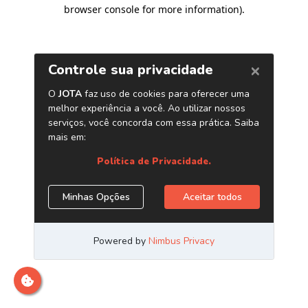
browser console for more information)
.