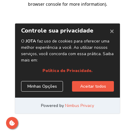
browser console for more information)
.