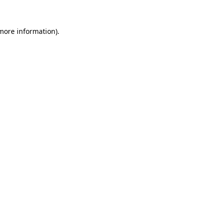
 more information)
.