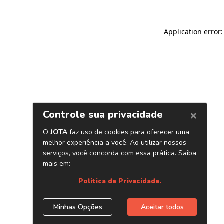
Application error