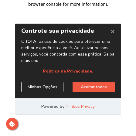
browser console for more information)
.