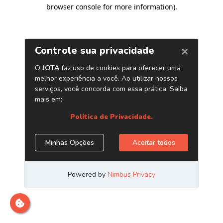
browser console for more information)
.