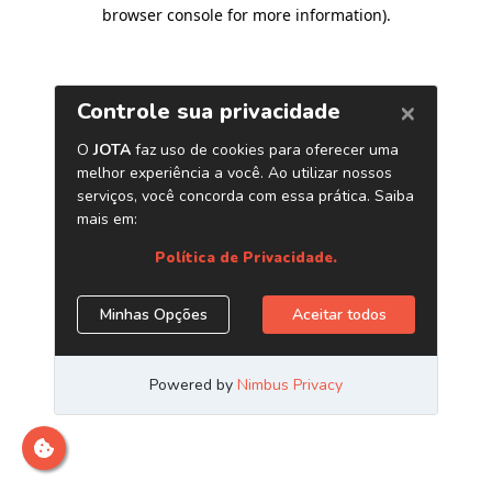
browser console for more information)
.