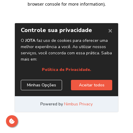
browser console for more information)
.