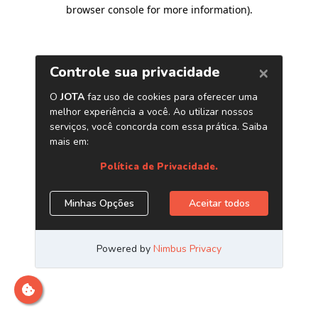
browser console for more information)
.