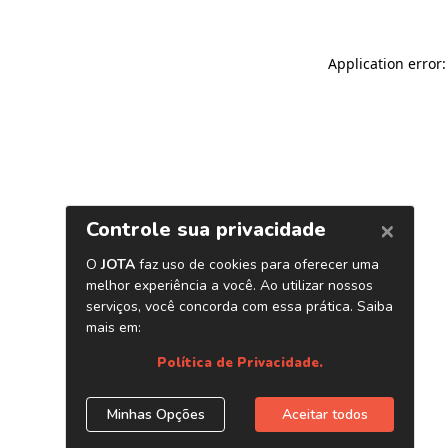
Application error