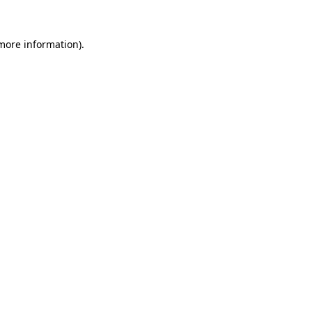
 more information)
.