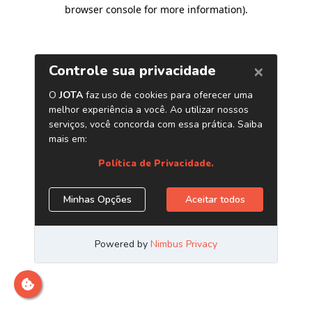
browser console for more information)
.