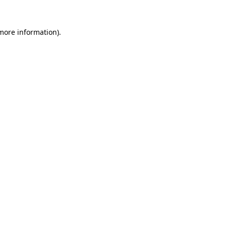
 more information)
.