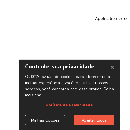
Application error