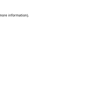
 more information)
.