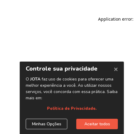
Application error