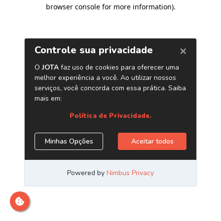
browser console for more information)
.