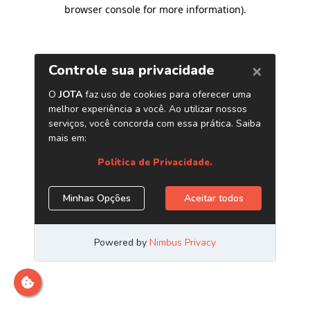
browser console for more information)
.