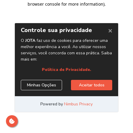
browser console for more information)
.