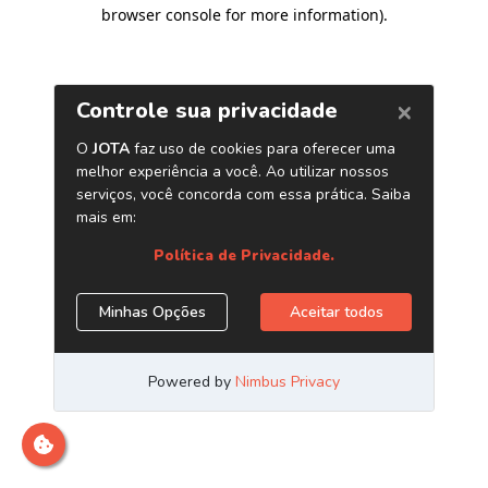
browser console for more information)
.