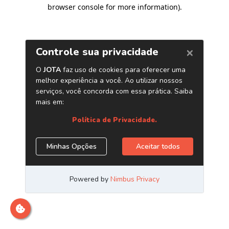
browser console for more information)
.