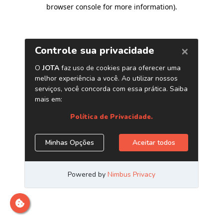
browser console for more information)
.