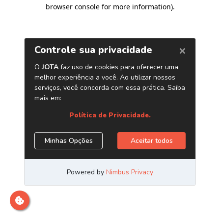
browser console for more information)
.