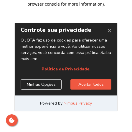
browser console for more information)
.