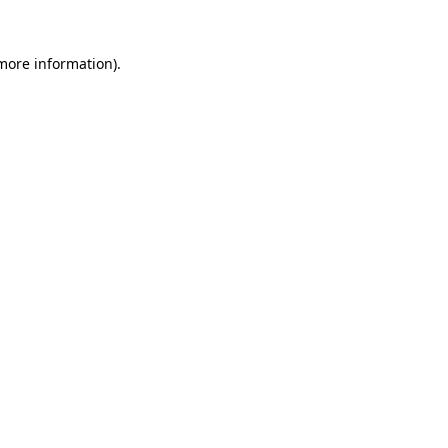
 more information)
.