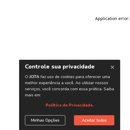
Application error